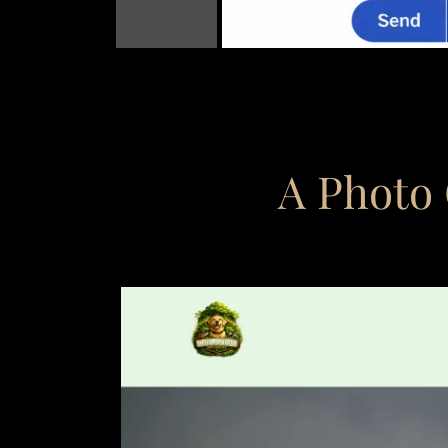
A Photo 