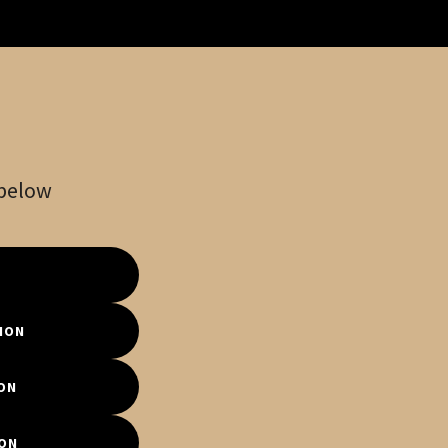
 below
ION
ON
ION