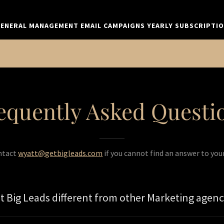
ENERAL MANAGEMENT EMAIL CAMPAIGNS YEARLY SUBSCRIPTI
equently Asked Questi
ntact
wyatt@getbigleads.com
if you cannot find an answer to you
 Big Leads different from other Marketing agenc