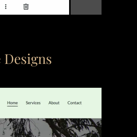
e Designs