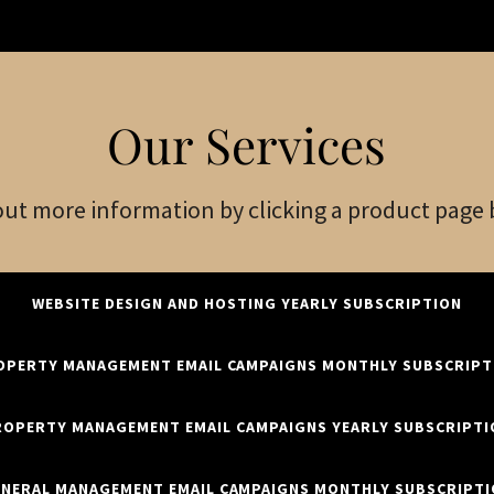
Our Services
out more information by clicking a product page
WEBSITE DESIGN AND HOSTING YEARLY SUBSCRIPTION
OPERTY MANAGEMENT EMAIL CAMPAIGNS MONTHLY SUBSCRIPT
ROPERTY MANAGEMENT EMAIL CAMPAIGNS YEARLY SUBSCRIPTI
NERAL MANAGEMENT EMAIL CAMPAIGNS MONTHLY SUBSCRIPT