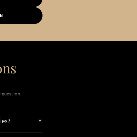
ON
ons
r question.
ies?