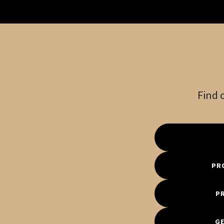
Find 
PR
P
GE