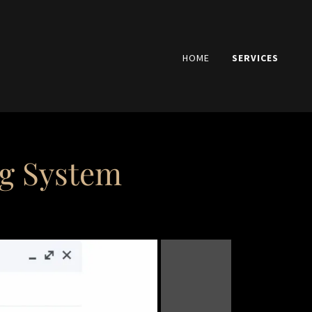
HOME
SERVICES
ng System