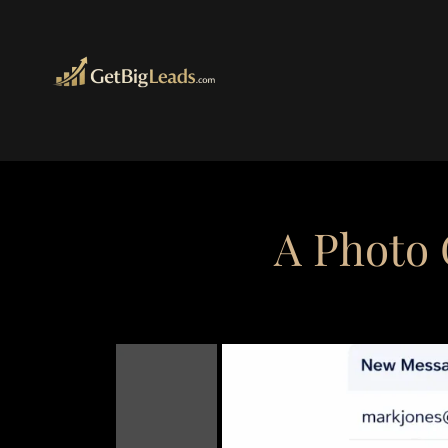
A Photo 