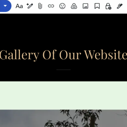
Gallery Of Our Websit