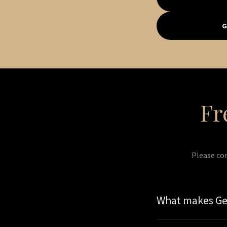
G
Fr
Please co
What makes Get