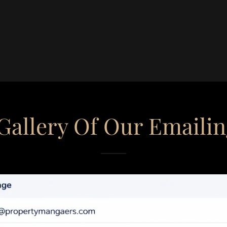
Gallery Of Our Emaili